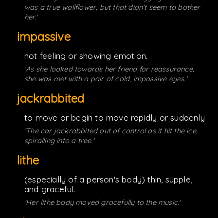
was a true wallflower, but that didn't seem to bother
her.'
impassive
not feeling or showing emotion.
'As she looked towards her friend for reassurance,
she was met with a pair of cold, impassive eyes.'
jackrabbited
to move or begin to move rapidly or suddenly
'The car jackrabbited out of control as it hit the ice,
spiralling into a tree.'
lithe
(especially of a person's body) thin, supple,
and graceful.
'Her lithe body moved gracefully to the music.'