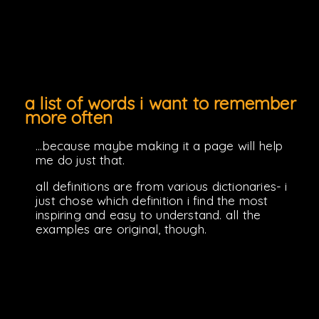
a list of words i want to remember
more often
...because maybe making it a page will help
me do just that.
all definitions are from various dictionaries- i
just chose which definition i find the most
inspiring and easy to understand. all the
examples are original, though.