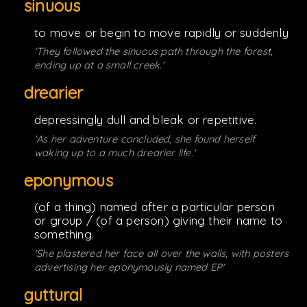
sinuous
to move or begin to move rapidly or suddenly
'They followed the sinuous path through the forest,
ending up at a small creek.'
drearier
depressingly dull and bleak or repetitive.
'As her adventure concluded, she found herself
waking up to a much drearier life.'
eponymous
(of a thing) named after a particular person
or group / (of a person) giving their name to
something.
'She plastered her face all over the walls, with posters
advertising her eponymously named EP'
guttural