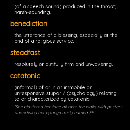
(of a speech sound) produced in the throat;
harsh-sounding.
benediction
the utterance of a blessing, especially at the
end of a religious service.
steadfast
resolutely or dutifully firm and unwavering.
catatonic
(informal) of or in an immobile or
unresponsive stupor / (psychology) relating
to or characterized by catatonia.
'She plastered her face all over the walls, with posters
advertising her eponymously named EP'