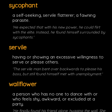
sycophant
a self-seeking, servile flatterer; a fawning
parasite.
'He expected that with his new power, he could flirt
with the elite. Instead, he found himself surrounded by
sycophants.'
servile
having or showing an excessive willingness to
serve or please others.
'The servile man bent over backwards to please his
boss, but still found himself met with unemployment.'
wallflower
a person who has no one to dance with or
who feels shy, awkward, or excluded at a
party.
'He finally found his friend alone, hugging the wall. She