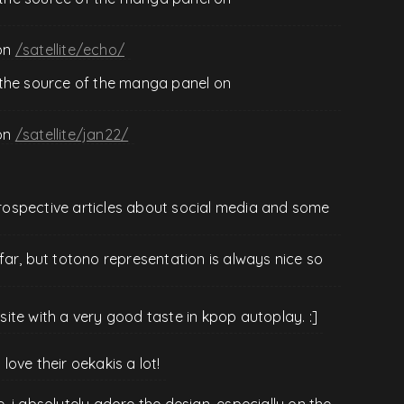
on
/satellite/echo/
 the source of the manga panel on
on
/satellite/jan22/
ntrospective articles about social media and some
ar, but totono representation is always nice so
te with a very good taste in kpop autoplay. :]
 love their oekakis a lot!
te. i absolutely adore the design, especially on the