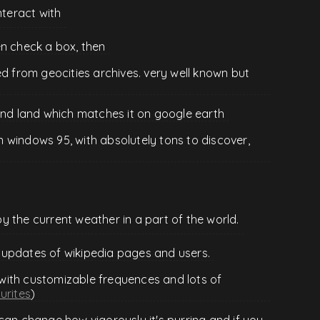
nteract with
en check a box, then
ed from geocities archives. very well known but
ind land which matches it on google earth
 windows 95, with absolutely tons to discover,
 the current weather in a part of the world.
 updates of wikipedia pages and users.
with customizable frequences and lots of
urites
)
can change how vigorously it's purring and if you