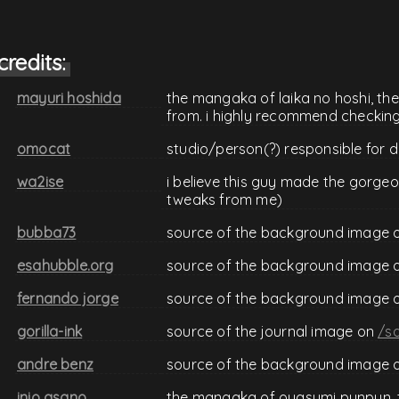
credits:
mayuri hoshida
the mangaka of laika no hoshi, th
from. i highly recommend checking 
omocat
studio/person(?) responsible for 
wa2ise
i believe this guy made the gorgeo
tweaks from me)
bubba73
source of the background image 
esahubble.org
source of the background image 
fernando jorge
source of the background image 
gorilla-ink
source of the journal image on
/sa
andre benz
source of the background image 
inio asano
the mangaka of oyasumi punpun, 