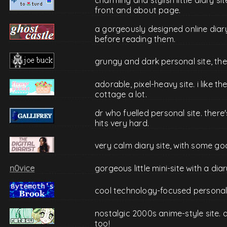
front and about page.
a gorgeously designed online diar
before reading them.
grungy and dark personal site, the
adorable, pixel-heavy site. i like 
cottage a lot.
dr who fuelled personal site. ther
hits very hard.
very calm diary site, with some go
n0vice
gorgeous little mini-site with a di
cool technology-focused personal 
nostalgic 2000s anime-style site. 
too!