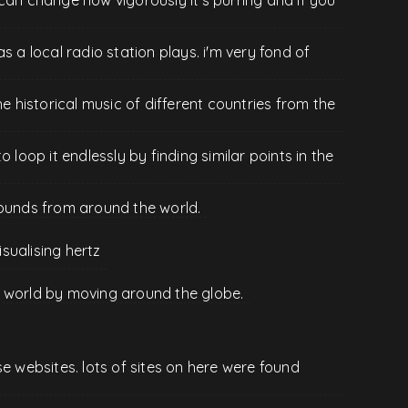
s a local radio station plays. i'm very fond of
he historical music of different countries from the
 loop it endlessly by finding similar points in the
sounds from around the world.
isualising hertz
the world by moving around the globe.
se websites. lots of sites on here were found