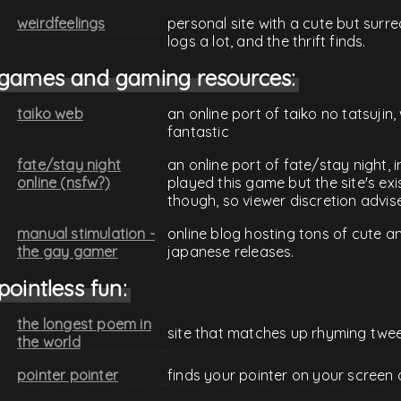
weirdfeelings
personal site with a cute but surre
logs a lot, and the thrift finds.
games and gaming resources:
taiko web
an online port of taiko no tatsujin
fantastic
fate/stay night
an online port of fate/stay night, i
online (nsfw?)
played this game but the site's exis
though, so viewer discretion advis
manual stimulation -
online blog hosting tons of cute 
the gay gamer
japanese releases.
pointless fun:
the longest poem in
site that matches up rhyming twe
the world
pointer pointer
finds your pointer on your screen 