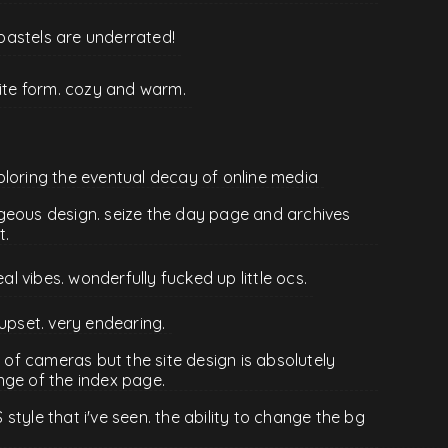
d pastels are underrated!
site form. cozy and warm.
ploring the eventual decay of online media
geous design. seize the day page and archives
t.
eal vibes. wonderfully fucked up little ocs.
re upset. very endearing.
t of cameras but the site design is absolutely
nge of the index page.
tyle that i've seen. the ability to change the bg