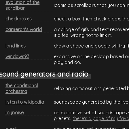
evolution of the
iconic os scrollbars that you can i
scrollbar
checkboxes
check a box, then check a box, th
cameron's world
a collage of gifs and text recover
it'd feel wrong not to link it.
land lines
draw a shape and google will try f
windows93
expansive online desktop based on
play and do.
sound generators and radio:
the conditional
relaxing compositions generated by
orchestra
listen to wikipedia
soundscape generated by the live
mynoise
an expansive set of soundscapes 
presets. (
here's a page of my favo
purrli
cat purring sound generator.. you 