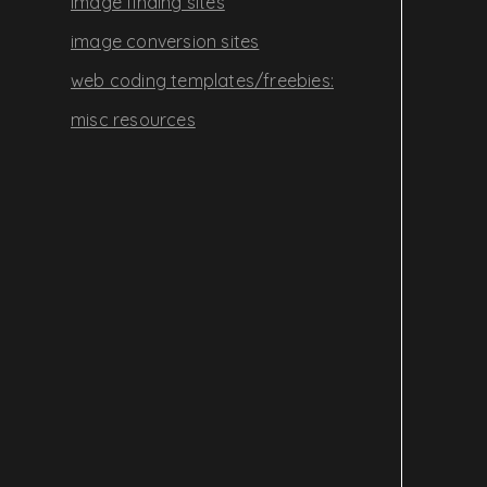
image finding sites
image conversion sites
web coding templates/freebies:
misc resources