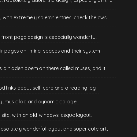
y with extremely solemn entries. check the cws
 front page design is especially wonderful.
their pages on liminal spaces and their system
e's a hidden poem on there called muses, and it
od links about self-care and a reading log.
ary, music log and dynamic collage.
site, with an old-windows-esque layout.
absolutely wonderful layout and super cute art,