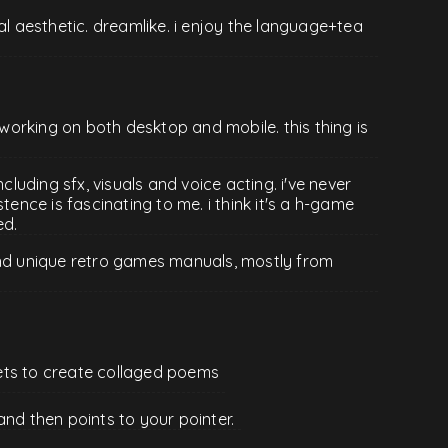
al aesthetic. dreamlike. i enjoy the language+tea
, working on both desktop and mobile. this thing is
ncluding sfx, visuals and voice acting. i've never
tence is fascinating to me. i think it's a h-game
ed.
and unique retro games manuals, mostly from
ets to create collaged poems
and then points to your pointer.