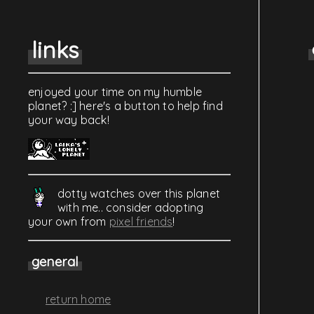
links
enjoyed your time on my humble
planet? :] here's a button to help find
your way back!
dotty watches over this planet
with me.. consider adopting
your own from
pixel friends
!
general
return home