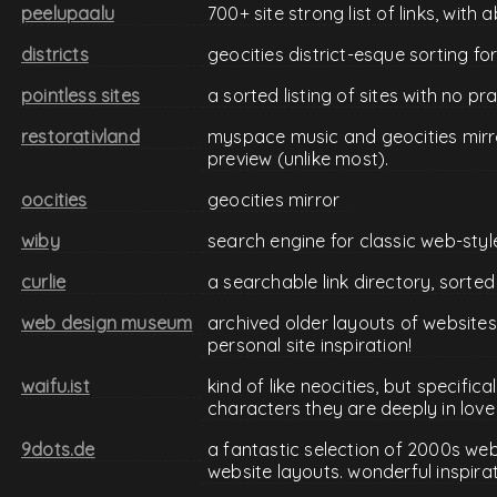
peelupaalu
700+ site strong list of links, with
districts
geocities district-esque sorting for
pointless sites
a sorted listing of sites with no p
restorativland
myspace music and geocities mirro
preview (unlike most).
oocities
geocities mirror
wiby
search engine for classic web-styl
curlie
a searchable link directory, sorted
web design museum
archived older layouts of websites
personal site inspiration!
waifu.ist
kind of like neocities, but specifica
characters they are deeply in love
9dots.de
a fantastic selection of 2000s we
website layouts. wonderful inspira