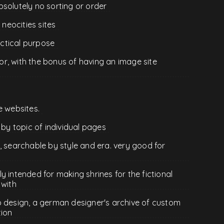
 absolutely no sorting or order
 neocities sites
ractical purpose
r, with the bonus of having an image site
e websites.
 by topic of individual pages
, searchable by style and era. very good for
lly intended for making shrines for the fictional
 with
b design, a german designer's archive of custom
tion