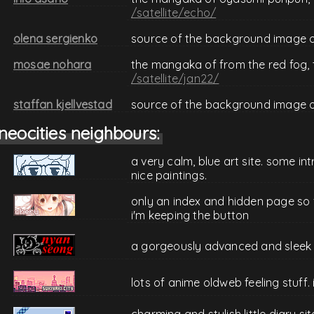
/satellite/echo/
olena sergienko
source of the background image 
mosae nohara
the mangaka of from the red fog,
/satellite/jan22/
staffan kjellvestad
source of the background image 
neocities neighbours:
a very calm, blue art site. some i
nice paintings.
only an index and hidden page so f
i'm keeping the button
a gorgeously advanced and sleek si
lots of anime oldweb feeling stuff. i
charming and stylish little diary si