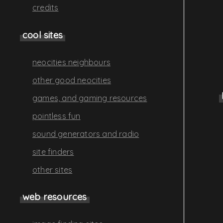
credits
cool sites
neocities neighbours
other good neocities
games, and gaming resources
pointless fun
sound generators and radio
site finders
other sites
web resources