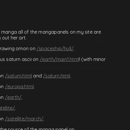
e manga all of the mangapanels on my site are
out her art.
drawing omori on
/spaceship/hull/
.
us saturn ascii on
/earth/main1.html
! (with minor
on
/saturn.html
and
/saturn.html
.
on
/europa.html
.
on
/earth/
.
tellite/
.
on
/satellite/march/
.
the source of the manga panel on