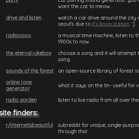
want the cat to meow.
drive and listen
watch a car drive around the city a
seoul's due to
it's kpop station
. :]
radiooooo
a musical time machine, listen to t
1900s to now.
the eternal jukebox
choose a song and it will attempt to
song
sounds of the forest
an open-source library of forest 
online tone
what it says on the tin- useful for v
generator
radio garden
listen to live radio from all over 
site finders:
r/internetisbeautiful
subreddit for unique, single-purpo
through this!