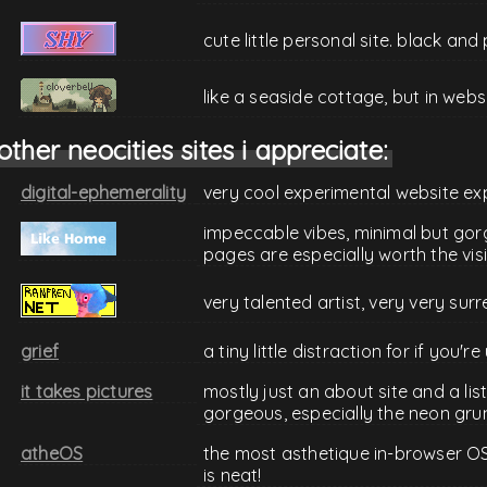
cute little personal site. black an
like a seaside cottage, but in web
other neocities sites i appreciate:
digital-ephemerality
very cool experimental website ex
impeccable vibes, minimal but gor
pages are especially worth the visi
very talented artist, very very surr
grief
a tiny little distraction for if you'
it takes pictures
mostly just an about site and a lis
gorgeous, especially the neon gru
atheOS
the most asthetique in-browser OS s
is neat!